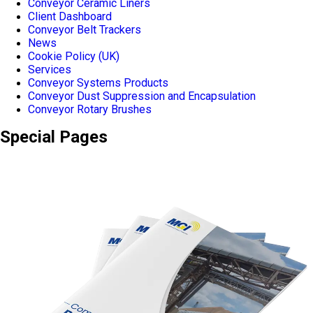
Conveyor Ceramic Liners
Client Dashboard
Conveyor Belt Trackers
News
Cookie Policy (UK)
Services
Conveyor Systems Products
Conveyor Dust Suppression and Encapsulation
Conveyor Rotary Brushes
Special Pages