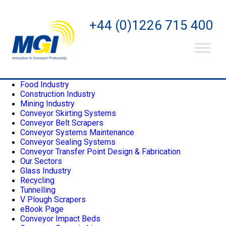
Pages
+44 (0)1226 715 400
Home
Privacy Policy
Contact
Aggregates Industry
About Us
Conveyor Belt Cleaning Systems
Food Industry
Construction Industry
Mining Industry
Conveyor Skirting Systems
Conveyor Belt Scrapers
Conveyor Systems Maintenance
Conveyor Sealing Systems
Conveyor Transfer Point Design & Fabrication
Our Sectors
Glass Industry
Recycling
Tunnelling
V Plough Scrapers
eBook Page
Conveyor Impact Beds