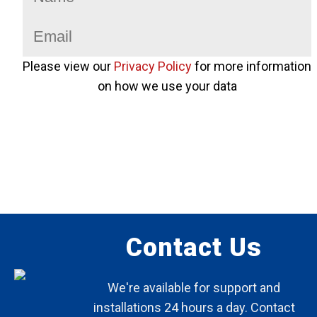
Please view our
Privacy Policy
for more information
on how we use your data
Contact Us
We're available for support and
installations 24 hours a day. Contact