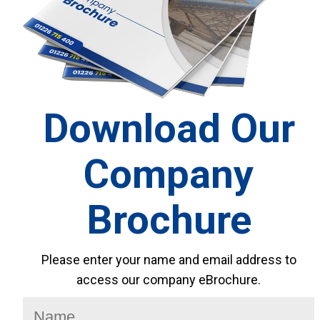
Download Our
Company
Brochure
Please enter your name and email address to
access our company eBrochure.